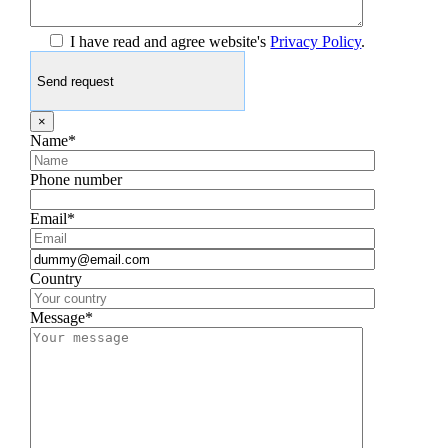
I have read and agree website's
Privacy Policy
.
×
Name*
Phone number
Email*
Country
Message*