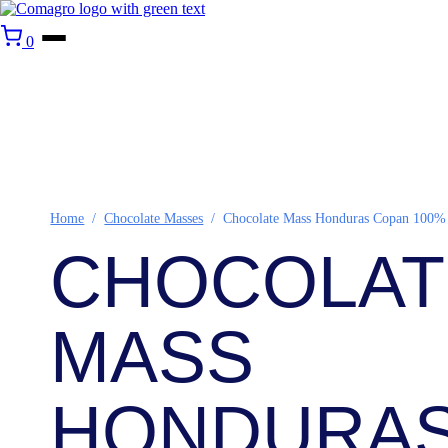
0
Home
/
Chocolate Masses
/
Chocolate Mass Honduras Copan 100%
CHOCOLAT
MASS
HONDURA