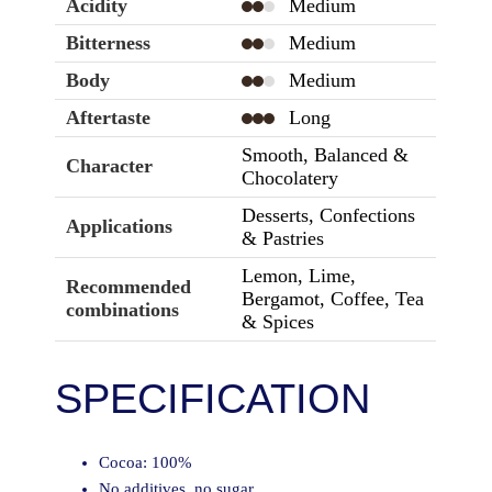
Acidity
Medium
Bitterness
Medium
Body
Medium
Aftertaste
Long
Smooth, Balanced &
Character
Chocolatery
Desserts, Confections
Applications
& Pastries
Lemon, Lime,
Recommended
Bergamot, Coffee, Tea
combinations
& Spices
SPECIFICATION
Cocoa: 100%
No additives, no sugar