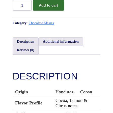
Add to cart
Chocolate
Mass
Honduras
Copan
Category:
Chocolate Masses
100%
quantity
Description
Additional information
Reviews (0)
DESCRIPTION
Origin
Honduras — Copan
Cocoa, Lemon &
Flavor Profile
Citrus notes