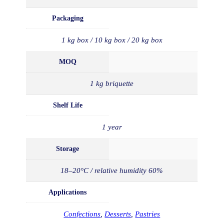
Packaging
1 kg box / 10 kg box / 20 kg box
MOQ
1 kg briquette
Shelf Life
1 year
Storage
18–20°C / relative humidity 60%
Applications
Confections
,
Desserts
,
Pastries