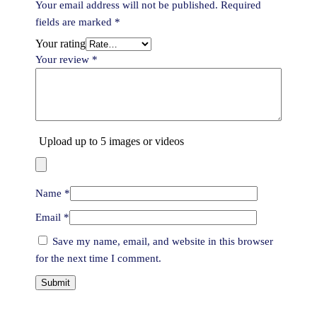
Your email address will not be published.
Required
fields are marked
*
Your rating
Your review
*
Upload up to 5 images or videos
Name
*
Email
*
Save my name, email, and website in this browser
for the next time I comment.