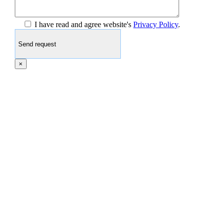
I have read and agree website's
Privacy Policy
.
×