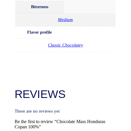
Bitterness
Medium
Flavor profile
Classic Chocolatey
REVIEWS
There are no reviews yet
Be the first to review “Chocolate Mass Honduras
Copan 100%”