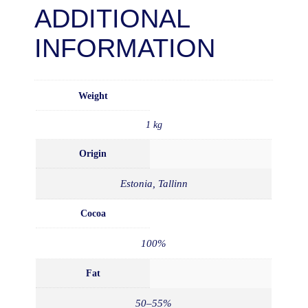
ADDITIONAL
INFORMATION
Weight
1 kg
Origin
Estonia, Tallinn
Cocoa
100%
Fat
50–55%