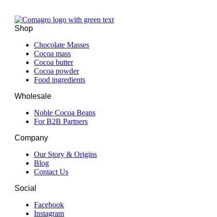
Shop
Chocolate Masses
Cocoa mass
Cocoa butter
Cocoa powder
Food ingredients
Wholesale
Noble Cocoa Beans
For B2B Partners
Company
Our Story & Origins
Blog
Contact Us
Social
Facebook
Instagram