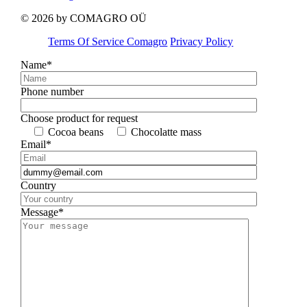
© 2026 by COMAGRO OÜ
Terms Of Service Comagro
Privacy Policy
Name*
Phone number
Choose product for request
Cocoa beans
Chocolatte mass
Email*
Country
Message*