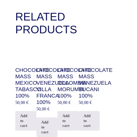
RELATED
PRODUCTS
CHOCOLATE
CHOCOLATE
CHOCOLATE
CHOCOLATE
MASS
MASS
MASS
MASS
MEXICO
VENEZUELA
COLOMBIA
VENEZUELA
TABASCO
VILLA
MORUMBI
TUCANI
100%
FRANCA
100%
100%
100%
50,00
€
50,00
€
50,00
€
50,00
€
Add
Add
Add
to
to
to
Add
cart
cart
cart
to
cart