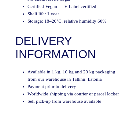
Certified Vegan — V-Label certified
Shelf life: 1 year
Storage: 18–20°C, relative humidity 60%
DELIVERY
INFORMATION
Available in 1 kg, 10 kg and 20 kg packaging
from our warehouse in Tallinn, Estonia
Payment prior to delivery
Worldwide shipping via courier or parcel locker
Self pick-up from warehouse available