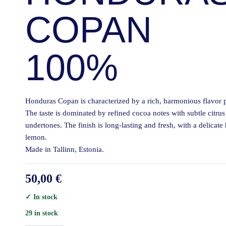
COPAN
100%
Honduras Copan is characterized by a rich, harmonious flavor p
The taste is dominated by refined cocoa notes with subtle citrus
undertones. The finish is long-lasting and fresh, with a delicate 
lemon.
Made in Tallinn, Estonia.
50,00
€
✓ In stock
29 in stock